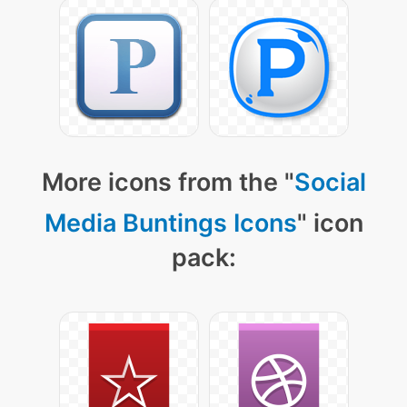
More icons from the "
Social
Media Buntings Icons
" icon
pack: