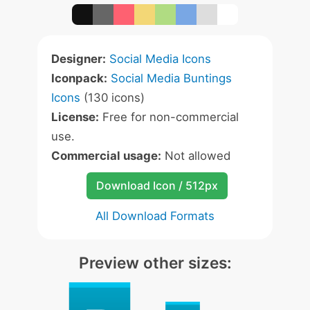
Designer:
Social Media Icons
Iconpack:
Social Media Buntings
Icons
(130 icons)
License:
Free for non-commercial
use.
Commercial usage:
Not allowed
Download Icon / 512px
All Download Formats
Preview other sizes: