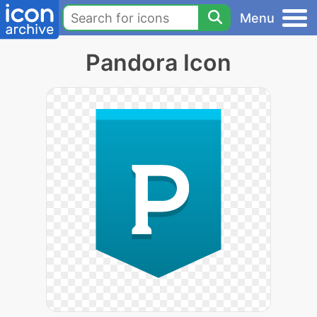
Menu
Pandora Icon