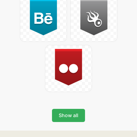
Show all