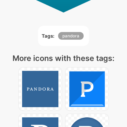
Tags:
pandora
More icons with these tags: