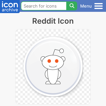
Menu
Reddit Icon