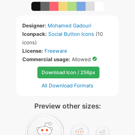
Designer:
Mohamed Gadouri
Iconpack:
Social Button Icons
(10
icons)
License:
Freeware
Commercial usage:
Allowed
Download Icon / 256px
All Download Formats
Preview other sizes: