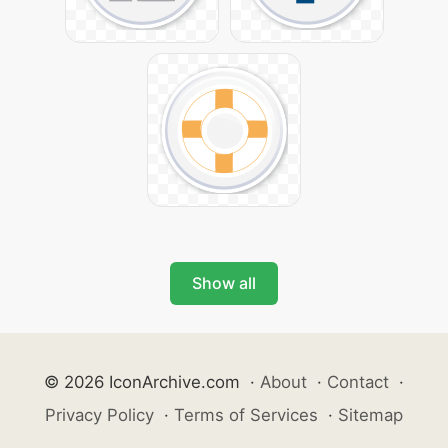
Show all
© 2026 IconArchive.com
·
About
·
Contact
·
Privacy Policy
·
Terms of Services
·
Sitemap