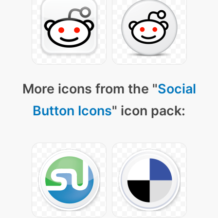
More icons from the "
Social
Button Icons
" icon pack: