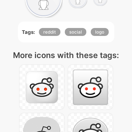
Tags:
reddit
social
logo
More icons with these tags: