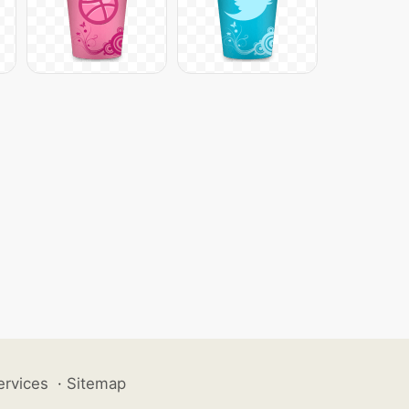
ervices
·
Sitemap