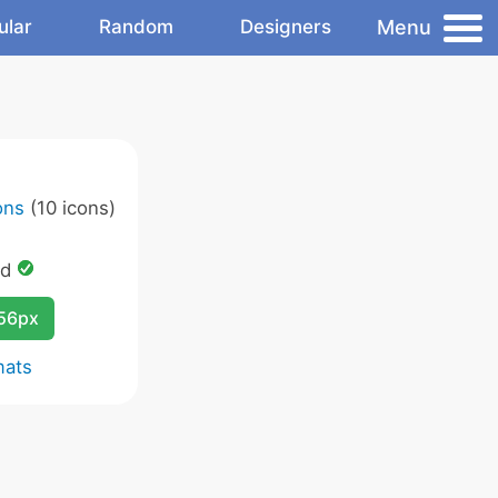
Menu
ular
Random
Designers
ons
(10 icons)
ed
256px
mats