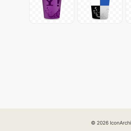
© 2026 IconArch