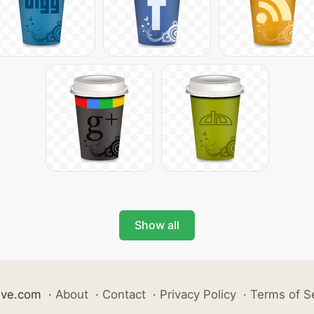
Show all
ive.com
·
About
·
Contact
·
Privacy Policy
·
Terms of S