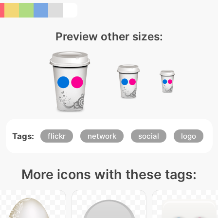
Preview other sizes:
Tags:
flickr
network
social
logo
More icons with these tags: