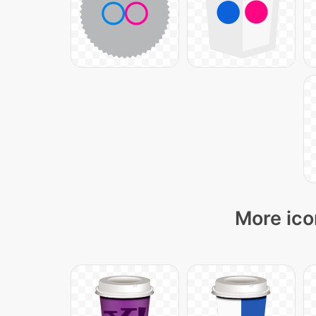
More ico