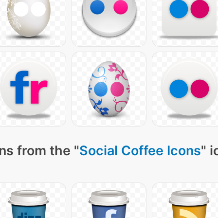
ns from the "
Social Coffee Icons
" 