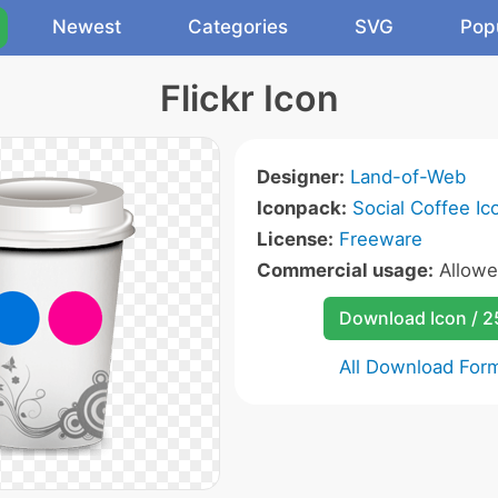
Newest
Categories
SVG
Pop
Flickr Icon
Designer:
Land-of-Web
Iconpack:
Social Coffee Ic
License:
Freeware
Commercial usage:
Allow
Download Icon / 
All Download For