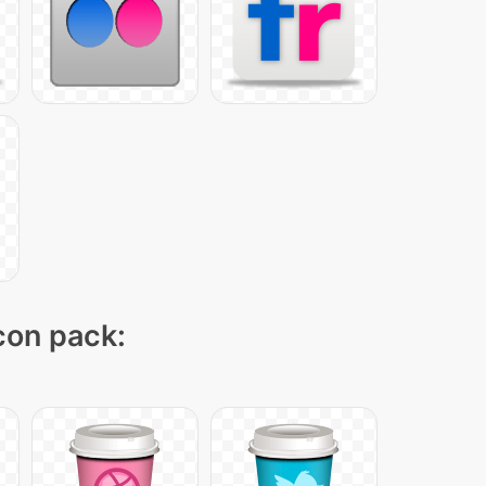
icon pack: