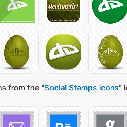
s from the "
Social Stamps Icons
" 