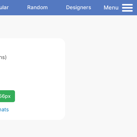
Menu
ular
Random
Designers
ns)
256px
mats