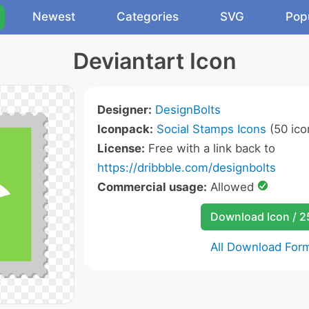
Newest
Categories
SVG
Pop
Deviantart Icon
Designer:
DesignBolts
Iconpack:
Social Stamps Icons
(50 ico
License:
Free with a link back to
https://dribbble.com/designbolts
Commercial usage:
Allowed
Download Icon / 
All Download For