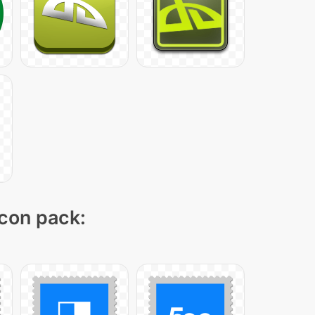
icon pack: