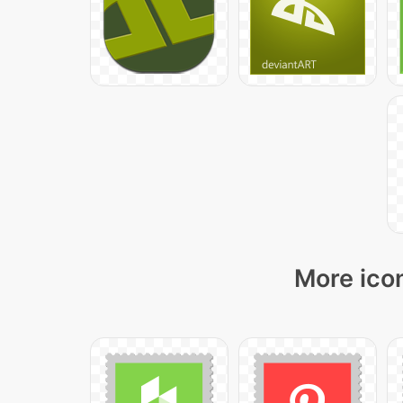
More icon