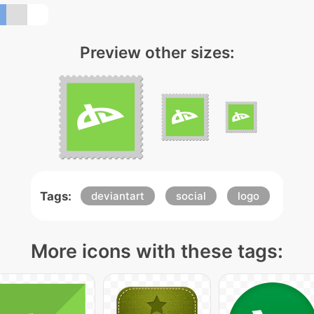
Preview other sizes:
Tags:
deviantart
social
logo
More icons with these tags: