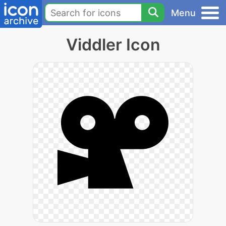
Menu
Viddler Icon