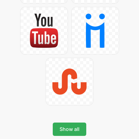
Show all