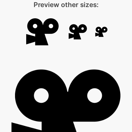
Preview other sizes: