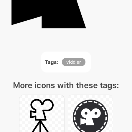
Tags:
viddler
More icons with these tags: