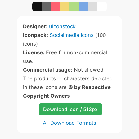
Designer:
uiconstock
Iconpack:
Socialmedia Icons
(100
icons)
License:
Free for non-commercial
use.
Commercial usage:
Not allowed
The products or characters depicted
in these icons are
© by Respective
Copyright Owners
Download Icon / 512px
All Download Formats