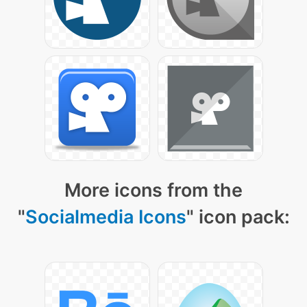
More icons from the
"
Socialmedia Icons
" icon pack: