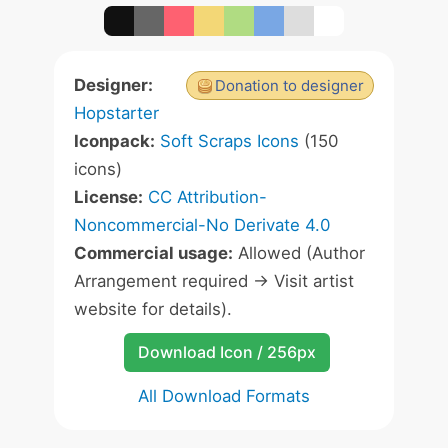
Designer:
Donation to designer
Hopstarter
Iconpack:
Soft Scraps Icons
(150
icons)
License:
CC Attribution-
Noncommercial-No Derivate 4.0
Commercial usage:
Allowed (Author
Arrangement required -> Visit artist
website for details).
Download Icon / 256px
All Download Formats