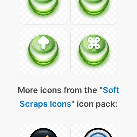
More icons from the "
Soft
Scraps Icons
" icon pack: