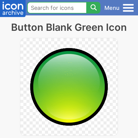
Menu
Button Blank Green Icon