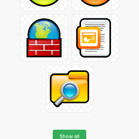
Show all