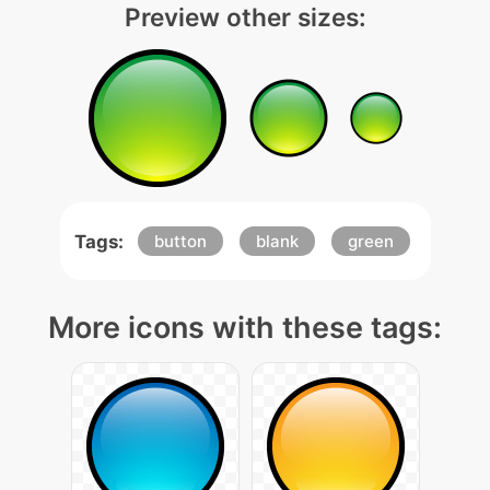
Preview other sizes:
Tags:
button
blank
green
More icons with these tags: