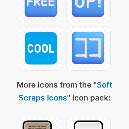
More icons from the "
Soft
Scraps Icons
" icon pack: