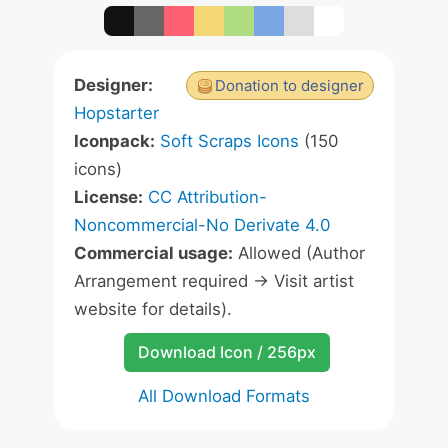
Designer:
Donation to designer
Hopstarter
Iconpack:
Soft Scraps Icons
(150
icons)
License:
CC Attribution-
Noncommercial-No Derivate 4.0
Commercial usage:
Allowed (Author
Arrangement required -> Visit artist
website for details).
Download Icon / 256px
All Download Formats