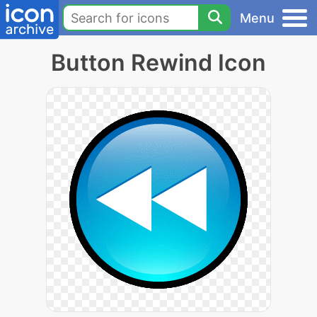
Menu
Button Rewind Icon