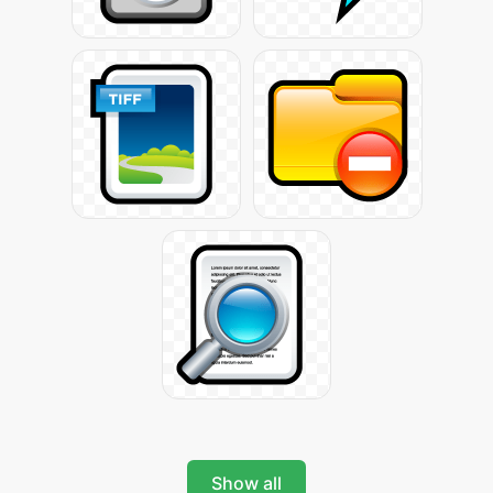
Show all