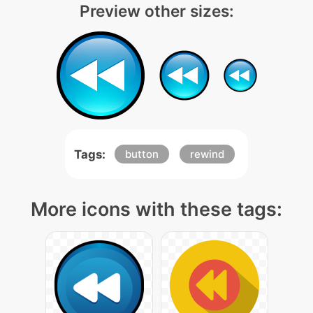
Preview other sizes:
Tags:
button
rewind
More icons with these tags: