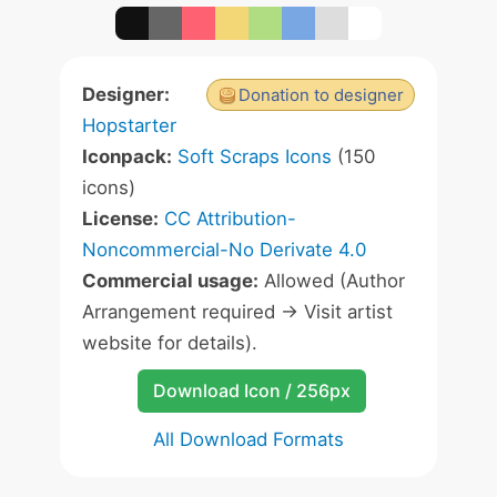
Designer:
Donation to designer
Hopstarter
Iconpack:
Soft Scraps Icons
(150
icons)
License:
CC Attribution-
Noncommercial-No Derivate 4.0
Commercial usage:
Allowed (Author
Arrangement required -> Visit artist
website for details).
Download Icon / 256px
All Download Formats