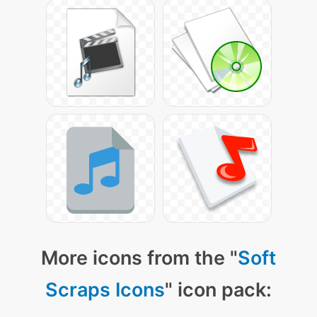
More icons from the "
Soft
Scraps Icons
" icon pack: