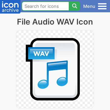
Menu
File Audio WAV Icon