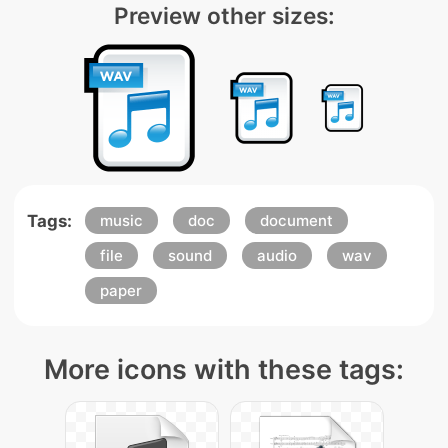
Preview other sizes:
Tags:
music
doc
document
file
sound
audio
wav
paper
More icons with these tags: