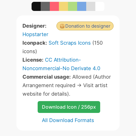
Designer:
Donation to designer
Hopstarter
Iconpack:
Soft Scraps Icons
(150
icons)
License:
CC Attribution-
Noncommercial-No Derivate 4.0
Commercial usage:
Allowed (Author
Arrangement required -> Visit artist
website for details).
Download Icon / 256px
All Download Formats