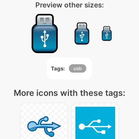
Preview other sizes:
Tags:
usb
More icons with these tags: