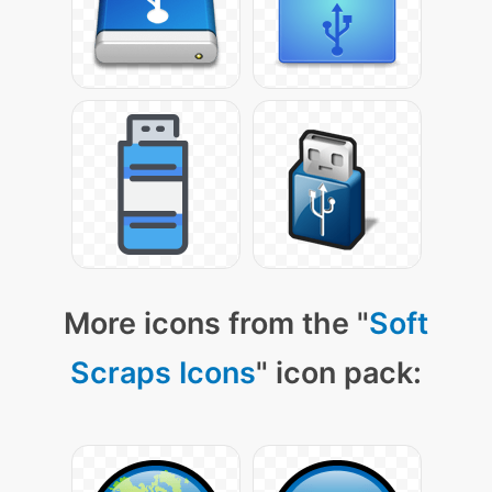
More icons from the "
Soft
Scraps Icons
" icon pack: