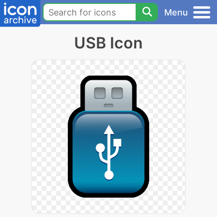
Menu
USB Icon