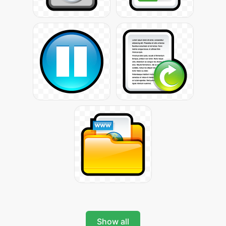
Show all