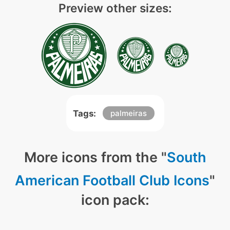
Preview other sizes:
Tags:
palmeiras
More icons from the "
South
American Football Club Icons
"
icon pack: