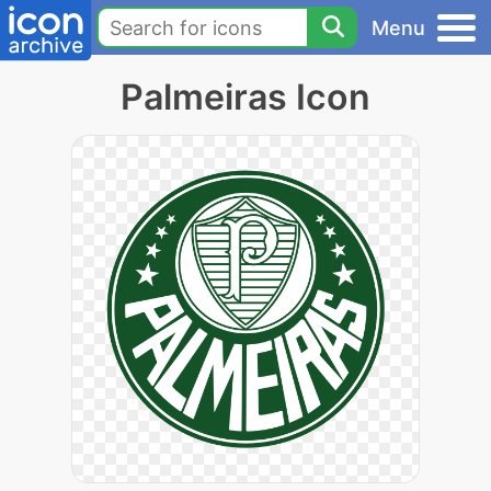
Menu
Palmeiras Icon