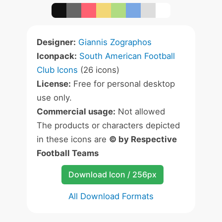
Designer:
Giannis Zographos
Iconpack:
South American Football
Club Icons
(26 icons)
License:
Free for personal desktop
use only.
Commercial usage:
Not allowed
The products or characters depicted
in these icons are
© by Respective
Football Teams
Download Icon / 256px
All Download Formats