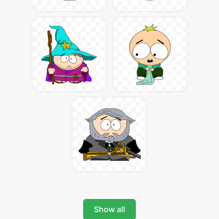
Show all