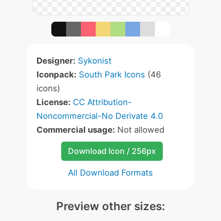
Designer:
Sykonist
Iconpack:
South Park Icons
(46
icons)
License:
CC Attribution-
Noncommercial-No Derivate 4.0
Commercial usage:
Not allowed
Download Icon / 256px
All Download Formats
Preview other sizes: