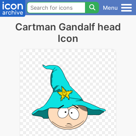
Menu
Cartman Gandalf head
Icon