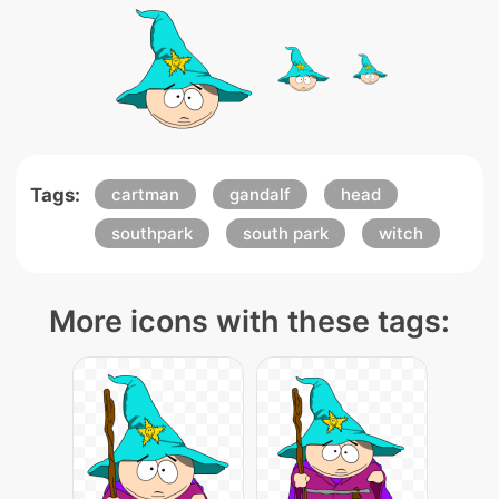
Tags:
cartman
gandalf
head
southpark
south park
witch
More icons with these tags: