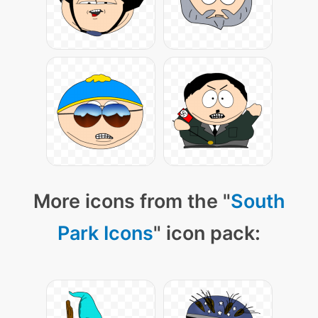
More icons from the "
South
Park Icons
" icon pack: