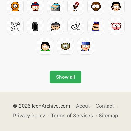
Show all
© 2026 IconArchive.com
·
About
·
Contact
·
Privacy Policy
·
Terms of Services
·
Sitemap