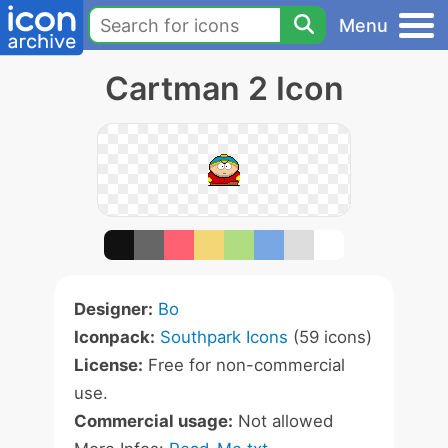
Menu
Cartman 2 Icon
Designer:
Bo
Iconpack:
Southpark Icons
(59 icons)
License:
Free for non-commercial
use.
Commercial usage:
Not allowed