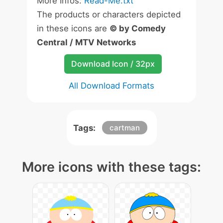
More Infos:
Read-Me.txt
The products or characters depicted
in these icons are
© by Comedy
Central / MTV Networks
Download Icon / 32px
All Download Formats
Tags:
cartman
More icons with these tags: