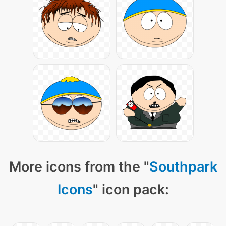
More icons from the "
Southpark
Icons
" icon pack: