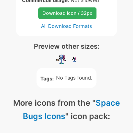
Commercial usage:
Not allowed
Download Icon / 32px
All Download Formats
Preview other sizes:
No Tags found.
Tags:
More icons from the "
Space
Bugs Icons
" icon pack: