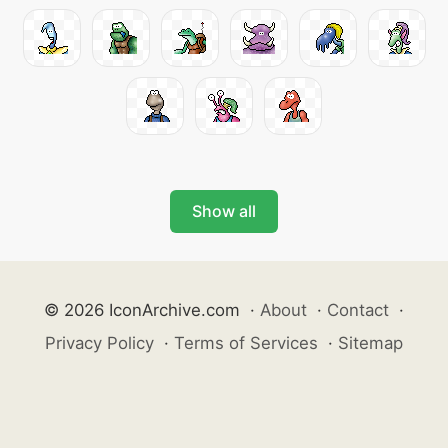
Show all
© 2026 IconArchive.com
·
About
·
Contact
·
Privacy Policy
·
Terms of Services
·
Sitemap