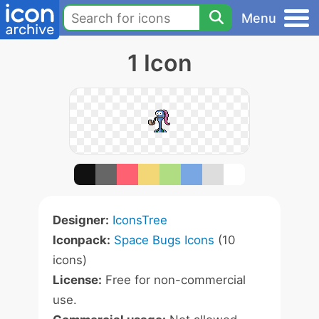
Menu
1 Icon
Designer:
IconsTree
Iconpack:
Space Bugs Icons
(10
icons)
License:
Free for non-commercial
use.