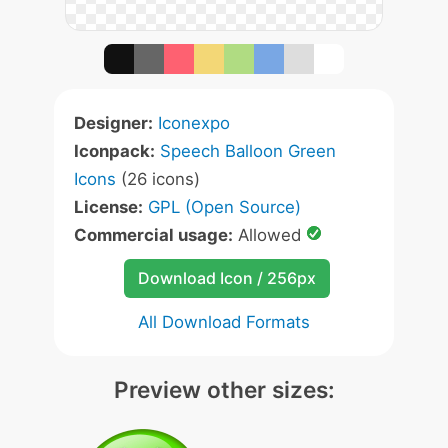
Designer:
Iconexpo
Iconpack:
Speech Balloon Green
Icons
(26 icons)
License:
GPL (Open Source)
Commercial usage:
Allowed
Download Icon / 256px
All Download Formats
Preview other sizes: