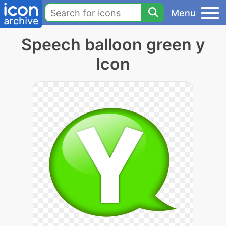
Menu
Speech balloon green y
Icon