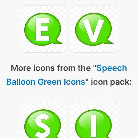
More icons from the "
Speech
Balloon Green Icons
" icon pack: