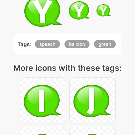
Tags:
speech
balloon
green
More icons with these tags: