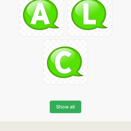
Show all