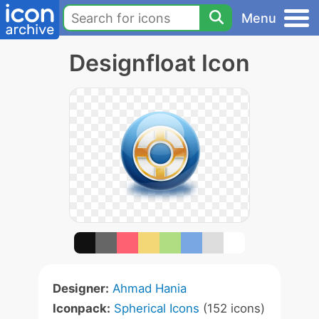
Menu
Designfloat Icon
Designer:
Ahmad Hania
Iconpack:
Spherical Icons
(152 icons)