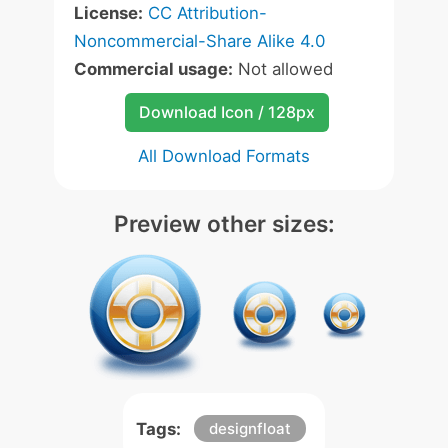
License:
CC Attribution-
Noncommercial-Share Alike 4.0
Commercial usage:
Not allowed
Download Icon / 128px
All Download Formats
Preview other sizes:
Tags:
designfloat