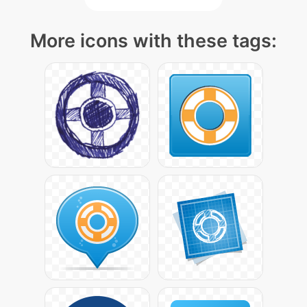
More icons with these tags: