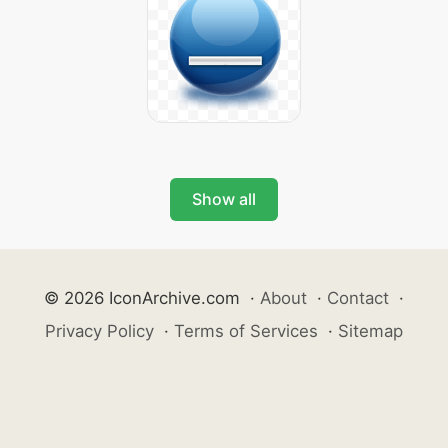
Show all
© 2026 IconArchive.com
·
About
·
Contact
·
Privacy Policy
·
Terms of Services
·
Sitemap