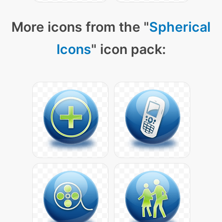
More icons from the "
Spherical
Icons
" icon pack: