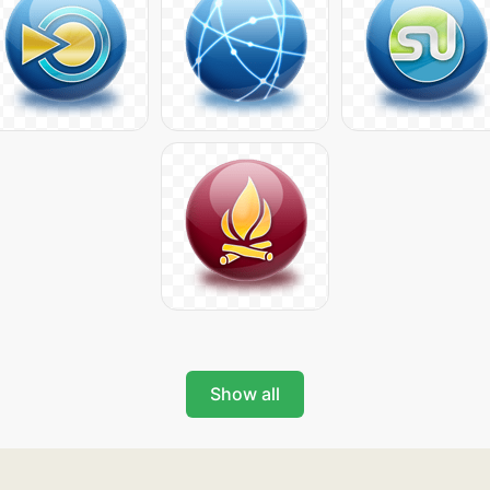
Show all