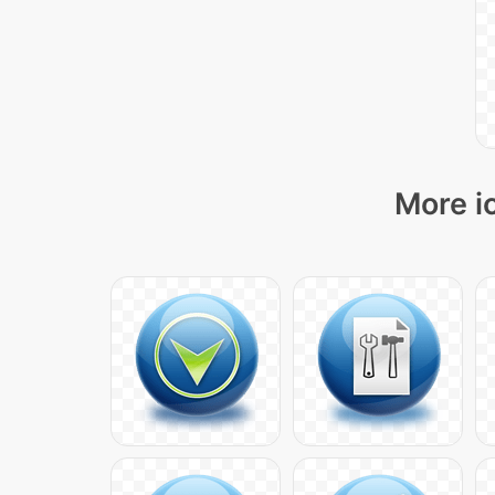
More i