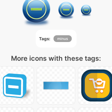
Tags:
minus
More icons with these tags: