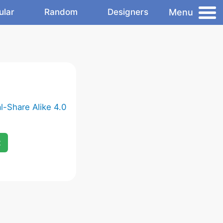
Menu
ular
Random
Designers
-Share Alike 4.0
x