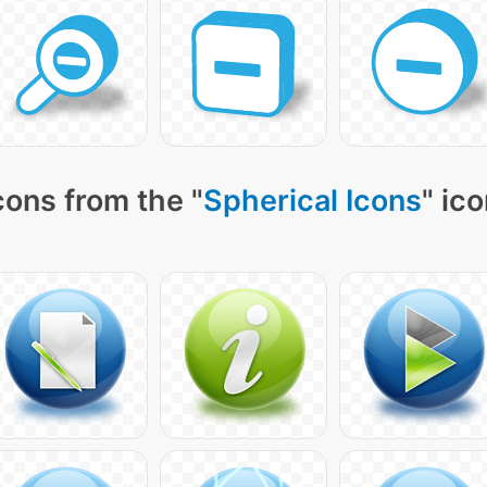
cons from the "
Spherical Icons
" ic