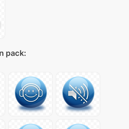
on pack: