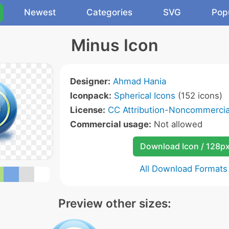
Newest
Categories
SVG
Pop
Minus Icon
Designer:
Ahmad Hania
Iconpack:
Spherical Icons
(152 icons)
License:
CC Attribution-Noncommercial
Commercial usage:
Not allowed
Download Icon / 128p
All Download Formats
Preview other sizes: