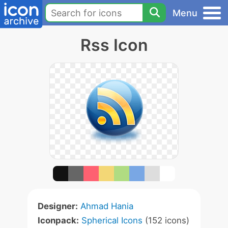
Menu
Rss Icon
Designer:
Ahmad Hania
Iconpack:
Spherical Icons
(152 icons)