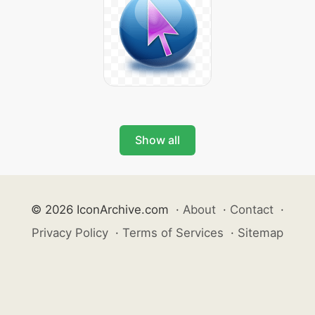
Show all
© 2026 IconArchive.com
·
About
·
Contact
·
Privacy Policy
·
Terms of Services
·
Sitemap