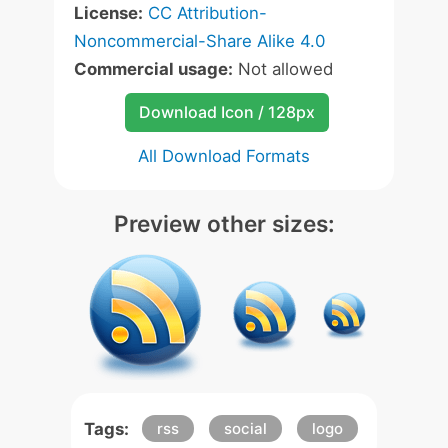
License:
CC Attribution-
Noncommercial-Share Alike 4.0
Commercial usage:
Not allowed
Download Icon / 128px
All Download Formats
Preview other sizes:
Tags:
rss
social
logo