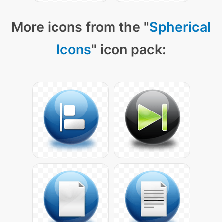
More icons from the "
Spherical
Icons
" icon pack: