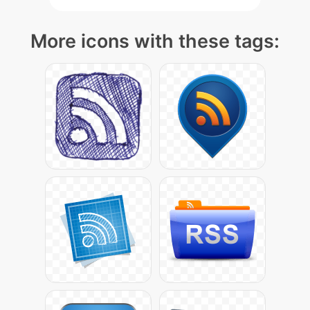
More icons with these tags: