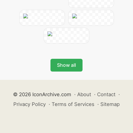
Show all
© 2026 IconArchive.com
·
About
·
Contact
·
Privacy Policy
·
Terms of Services
·
Sitemap