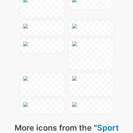
More icons from the "
Sport