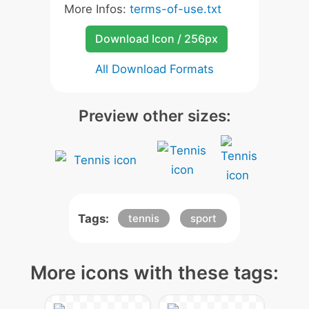
More Infos:
terms-of-use.txt
Download Icon / 256px
All Download Formats
Preview other sizes:
Tags:
tennis
sport
More icons with these tags: