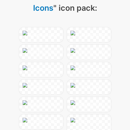
Icons
" icon pack: