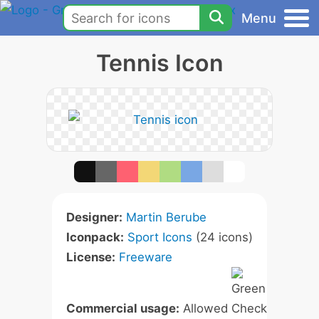
Menu
Tennis Icon
Designer:
Martin Berube
Iconpack:
Sport Icons
(24 icons)
License:
Freeware
Commercial usage:
Allowed