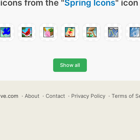
icons from the "
Spring Icons
" icon
Show all
ive.com
·
About
·
Contact
·
Privacy Policy
·
Terms of S