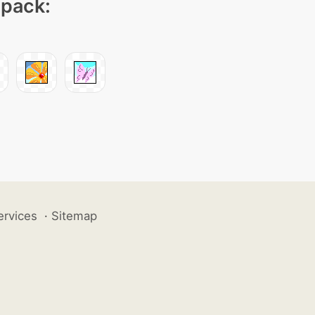
 pack:
ervices
·
Sitemap