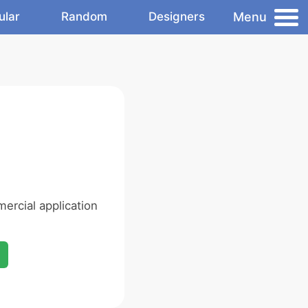
Menu
ular
Random
Designers
ercial application