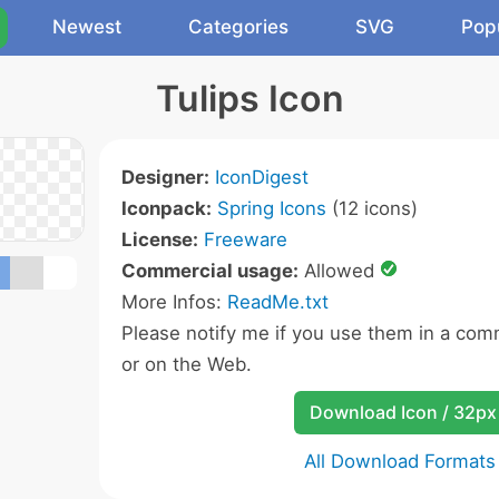
Newest
Categories
SVG
Pop
Tulips Icon
Designer:
IconDigest
Iconpack:
Spring Icons
(12 icons)
License:
Freeware
Commercial usage:
Allowed
More Infos:
ReadMe.txt
Please notify me if you use them in a comm
or on the Web.
Download Icon / 32px
All Download Formats