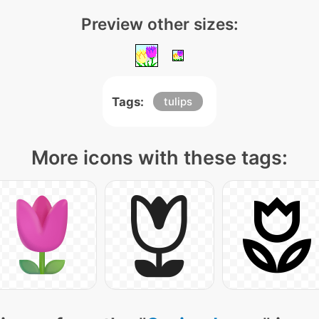
Preview other sizes:
Tags:
tulips
More icons with these tags: