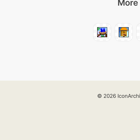
More 
© 2026 IconArch