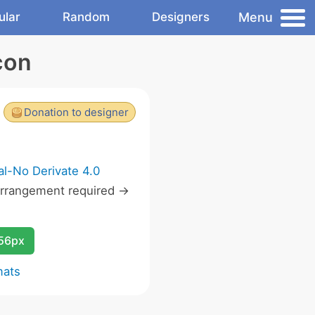
Menu
ular
Random
Designers
con
Donation to designer
l-No Derivate 4.0
rrangement required ->
256px
mats