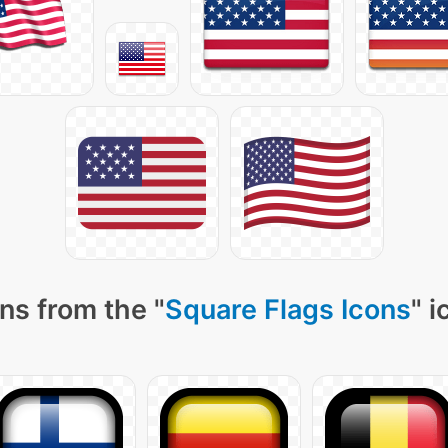
ns from the "
Square Flags Icons
" 