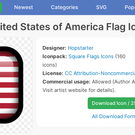
Newest
Categories
SVG
Pop
ited States of America Flag I
Designer:
Hopstarter
Iconpack:
Square Flags Icons
(160
icons)
License:
CC Attribution-Noncommercia
Commercial usage:
Allowed (Author A
Visit artist website for details).
Download Icon / 
All Download For