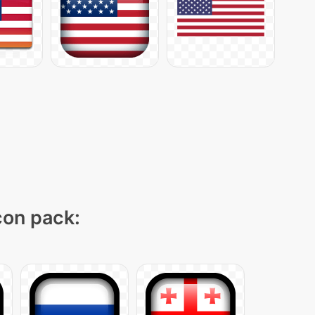
icon pack: