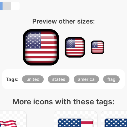
Preview other sizes:
Tags:
united
states
america
flag
More icons with these tags: