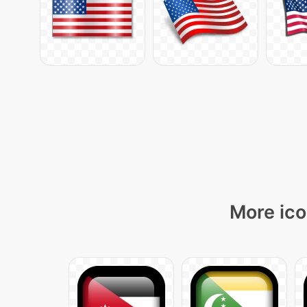
More ico