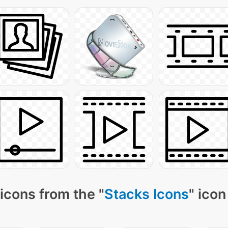
icons from the "
Stacks Icons
" icon