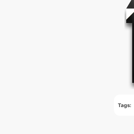
Tags: