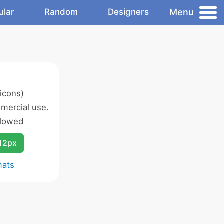
Menu
ular
Random
Designers
icons)
mercial use.
llowed
12px
mats