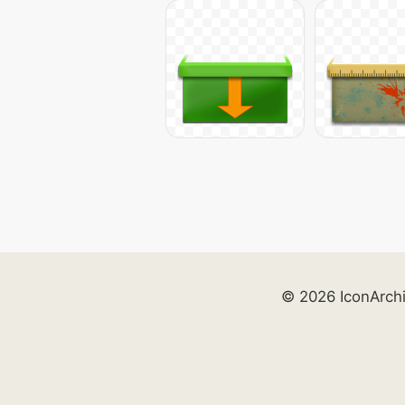
© 2026 IconArch