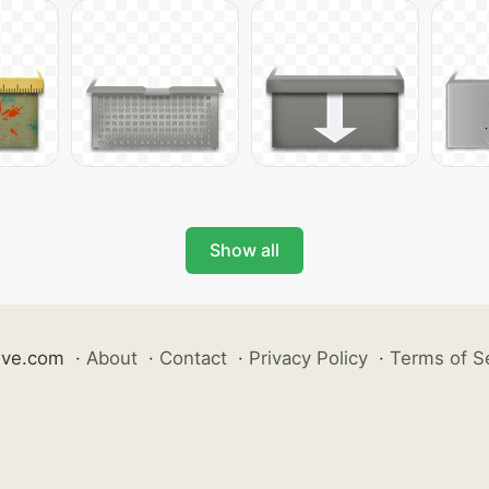
Show all
ive.com
·
About
·
Contact
·
Privacy Policy
·
Terms of S