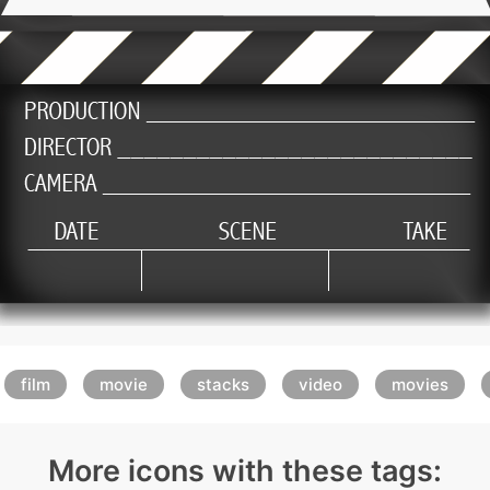
film
movie
stacks
video
movies
More icons with these tags: