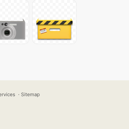
ervices
·
Sitemap