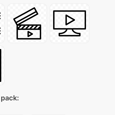
 pack: