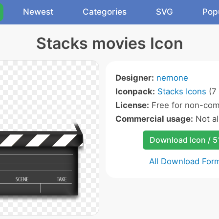
Newest
Categories
SVG
Pop
Stacks movies Icon
Designer:
nemone
Iconpack:
Stacks Icons
(7 
License:
Free for non-com
Commercial usage:
Not a
Download Icon / 5
All Download For