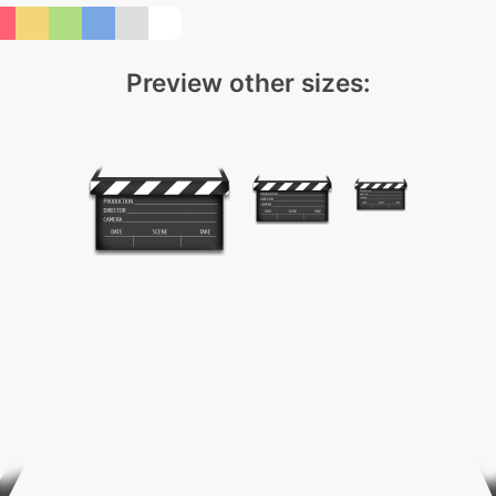
Preview other sizes: