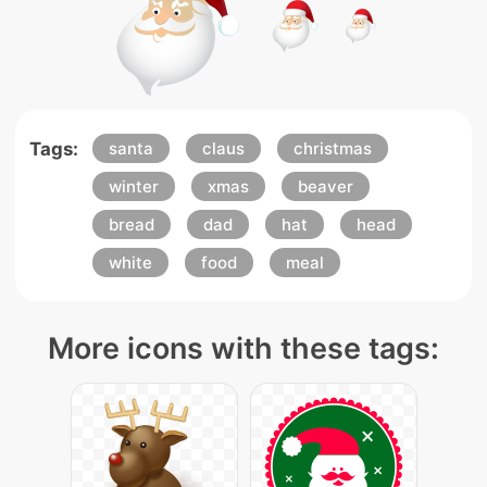
Tags:
santa
claus
christmas
winter
xmas
beaver
bread
dad
hat
head
white
food
meal
More icons with these tags: