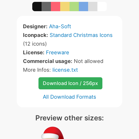
Designer:
Aha-Soft
Iconpack:
Standard Christmas Icons
(12 icons)
License:
Freeware
Commercial usage:
Not allowed
More Infos:
license.txt
Download Icon / 256px
All Download Formats
Preview other sizes: