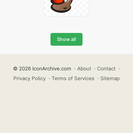
Show all
© 2026 IconArchive.com
·
About
·
Contact
·
Privacy Policy
·
Terms of Services
·
Sitemap