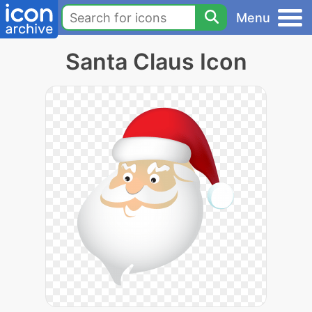
Menu
Santa Claus Icon