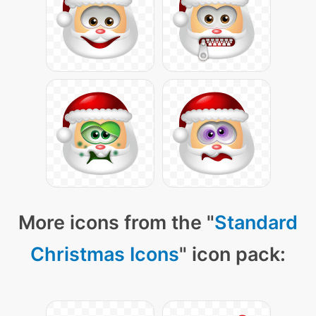
More icons from the "
Standard
Christmas Icons
" icon pack: