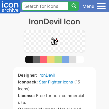
Menu
IronDevil Icon
Designer:
IronDevil
Iconpack:
Star Fighter Icons
(15
icons)
License:
Free for non-commercial
use.