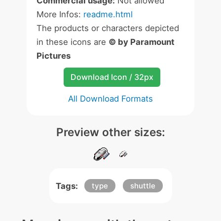
Commercial usage:
Not allowed
More Infos:
readme.html
The products or characters depicted
in these icons are
© by Paramount
Pictures
Download Icon / 32px
All Download Formats
Preview other sizes:
Tags:
type
shuttle