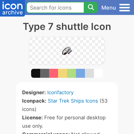
Menu
Type 7 shuttle Icon
Designer:
Iconfactory
Iconpack:
Star Trek Ships Icons
(53
icons)
License:
Free for personal desktop
use only.