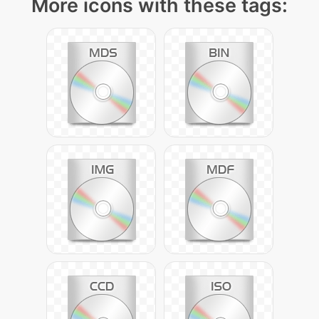
More icons with these tags: