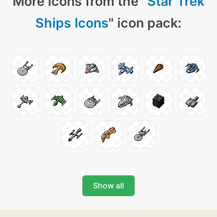
More icons from the "
Star Trek
Ships Icons
" icon pack:
Show all