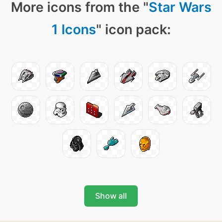
More icons from the "
Star Wars
1 Icons
" icon pack:
Show all