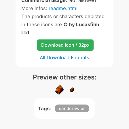
Commercial usage:
Not allowed
More Infos:
readme.html
The products or characters depicted
in these icons are
© by Lucasfilm
Ltd
Download Icon / 32px
All Download Formats
Preview other sizes:
Tags:
sandcrawler