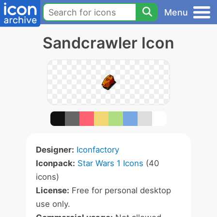
Menu
Sandcrawler Icon
Designer:
Iconfactory
Iconpack:
Star Wars 1 Icons
(40
icons)
License:
Free for personal desktop
use only.