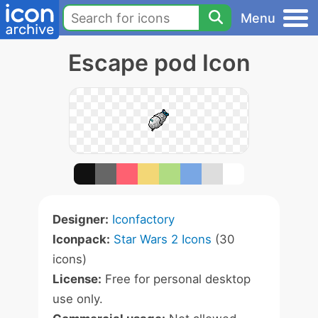
Menu
Escape pod Icon
Designer:
Iconfactory
Iconpack:
Star Wars 2 Icons
(30
icons)
License:
Free for personal desktop
use only.