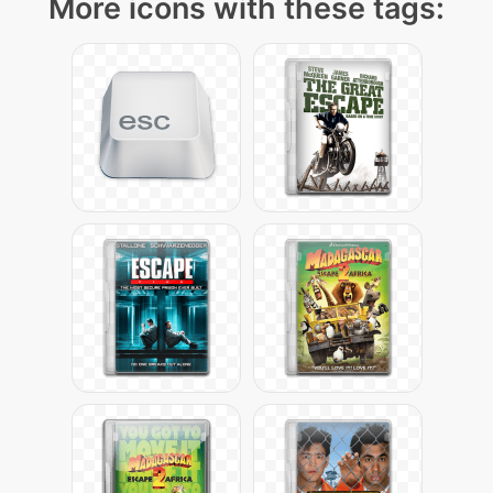
More icons with these tags: