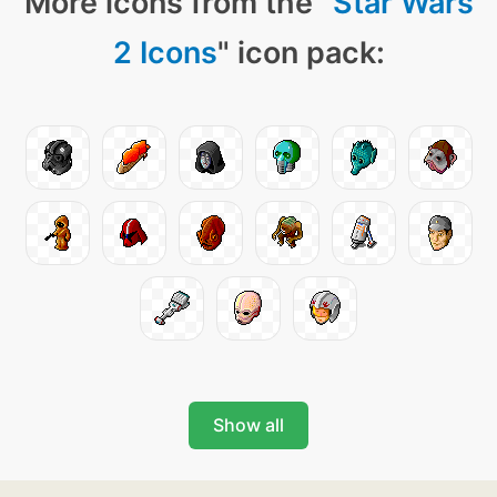
More icons from the "
Star Wars
2 Icons
" icon pack:
Show all