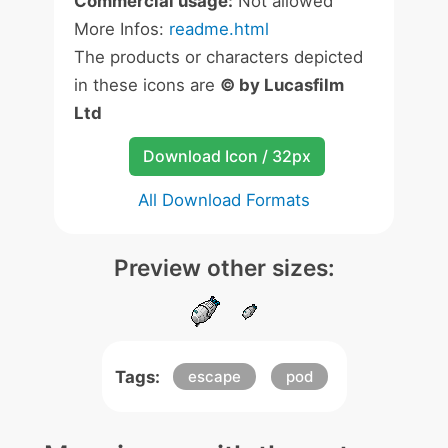
Commercial usage:
Not allowed
More Infos:
readme.html
The products or characters depicted
in these icons are
© by Lucasfilm
Ltd
Download Icon / 32px
All Download Formats
Preview other sizes:
Tags:
escape
pod