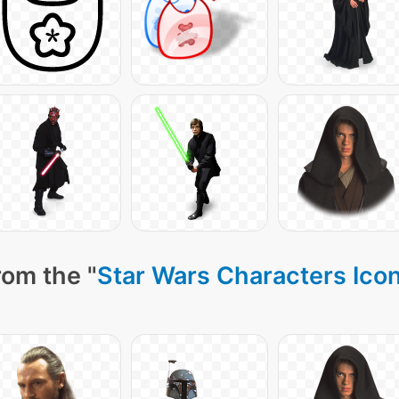
rom the "
Star Wars Characters Ico