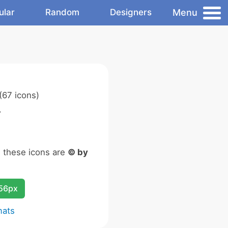
Menu
ular
Random
Designers
(67 icons)
.
n these icons are
© by
256px
mats