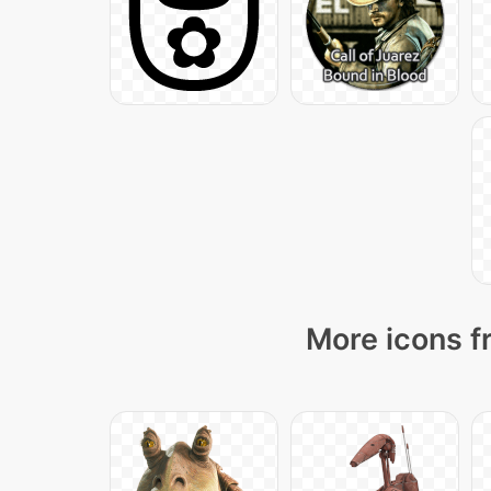
More icons f