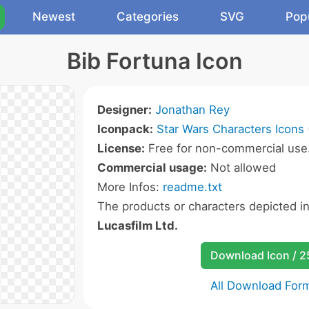
Newest
Categories
SVG
Pop
Bib Fortuna Icon
Designer:
Jonathan Rey
Iconpack:
Star Wars Characters Icons
License:
Free for non-commercial use
Commercial usage:
Not allowed
More Infos:
readme.txt
The products or characters depicted i
Lucasfilm Ltd.
Download Icon / 
All Download For