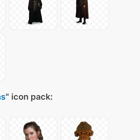
ns
" icon pack: