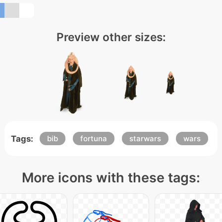
Preview other sizes:
Tags:
bib
fortuna
starwars
wars
More icons with these tags: