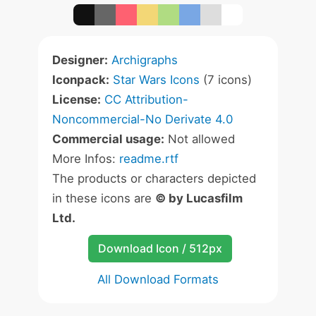
Designer:
Archigraphs
Iconpack:
Star Wars Icons
(7 icons)
License:
CC Attribution-
Noncommercial-No Derivate 4.0
Commercial usage:
Not allowed
More Infos:
readme.rtf
The products or characters depicted
in these icons are
© by Lucasfilm
Ltd.
Download Icon / 512px
All Download Formats