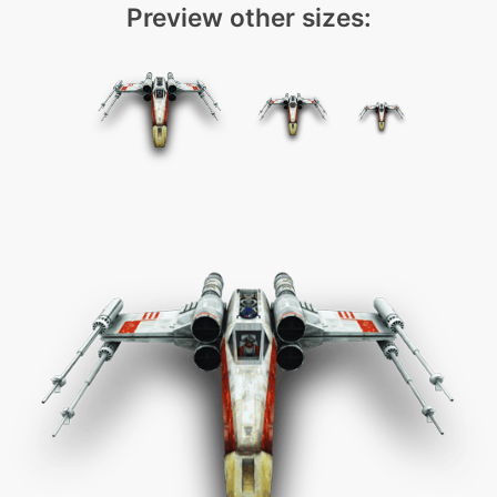
Preview other sizes: