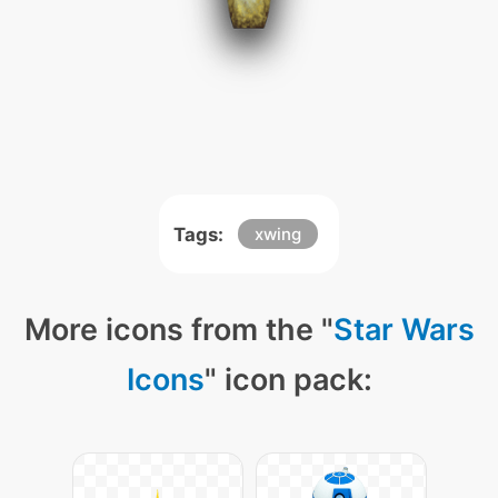
Tags:
xwing
More icons from the "
Star Wars
Icons
" icon pack: