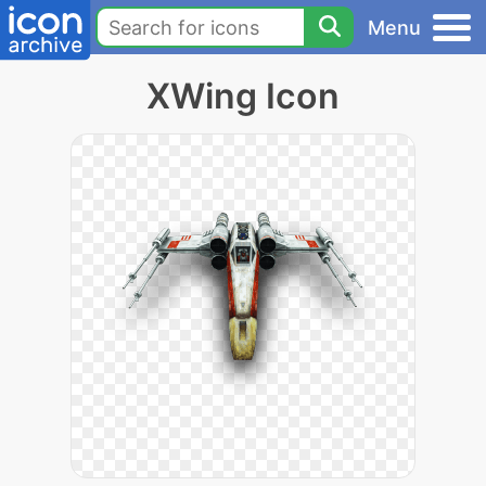
Menu
XWing Icon