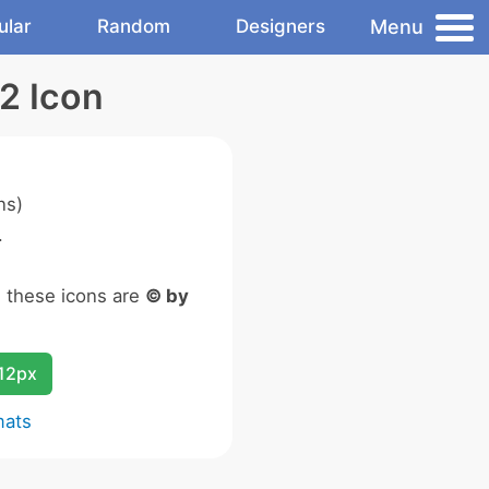
Menu
ular
Random
Designers
2 Icon
ns)
.
n these icons are
© by
12px
mats