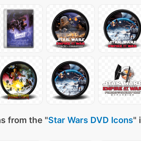
s from the "
Star Wars DVD Icons
" 