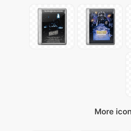
More icon