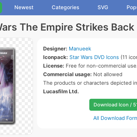
Newest
Categories
SVG
Pop
Wars The Empire Strikes Back 
Designer:
Manueek
Iconpack:
Star Wars DVD Icons
(11 ico
License:
Free for non-commercial use
Commercial usage:
Not allowed
The products or characters depicted i
Lucasfilm Ltd.
Download Icon / 5
All Download For