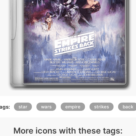
ags:
star
wars
empire
strikes
back
More icons with these tags: