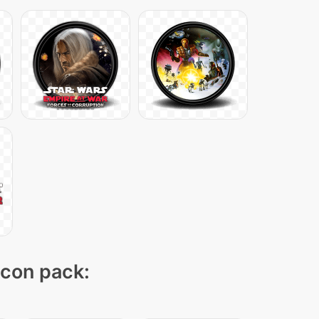
icon pack: