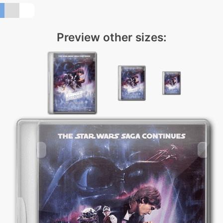
Preview other sizes: