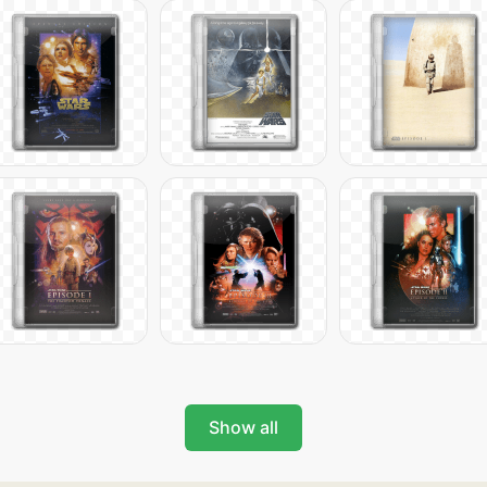
Show all