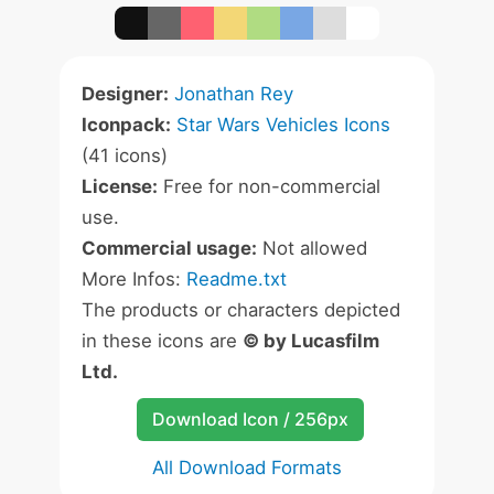
Designer:
Jonathan Rey
Iconpack:
Star Wars Vehicles Icons
(41 icons)
License:
Free for non-commercial
use.
Commercial usage:
Not allowed
More Infos:
Readme.txt
The products or characters depicted
in these icons are
© by Lucasfilm
Ltd.
Download Icon / 256px
All Download Formats