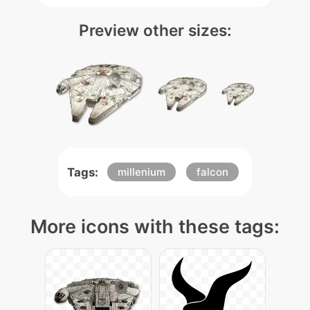
Preview other sizes:
Tags:
millenium
falcon
More icons with these tags: