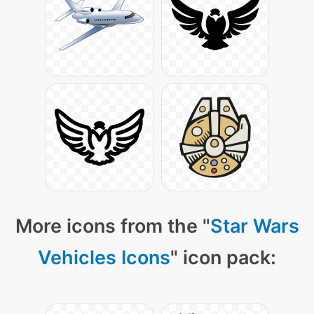
More icons from the "
Star Wars
Vehicles Icons
" icon pack: