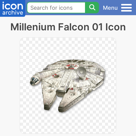
Menu
Millenium Falcon 01 Icon