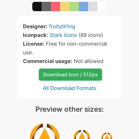
Designer:
fruityth1ng
Iconpack:
Stark Icons
(89 icons)
License:
Free for non-commercial
use.
Commercial usage:
Not allowed
Download Icon / 512px
All Download Formats
Preview other sizes: