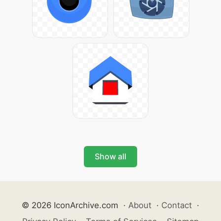
Show all
© 2026 IconArchive.com
·
About
·
Contact
·