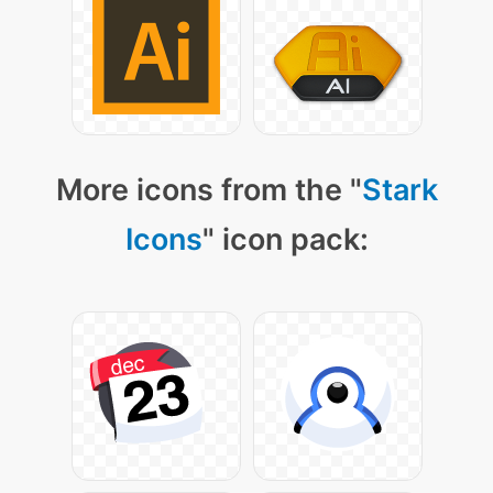
More icons from the "
Stark
Icons
" icon pack: