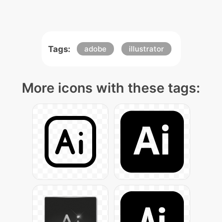
Tags:
adobe
illustrator
More icons with these tags: