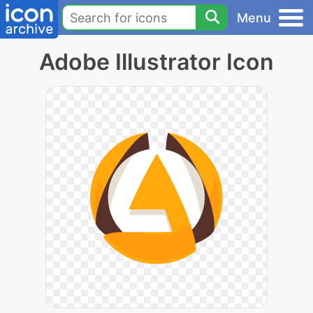
Menu
Adobe Illustrator Icon