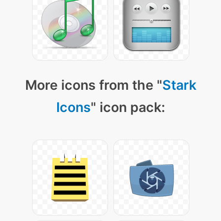
More icons from the "
Stark
Icons
" icon pack: