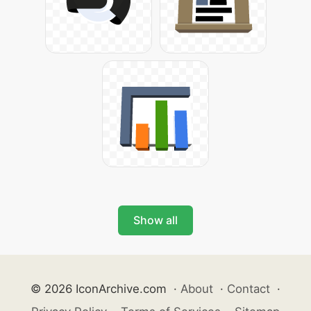
Show all
© 2026 IconArchive.com
·
About
·
Contact
·