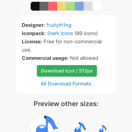
Designer:
fruityth1ng
Iconpack:
Stark Icons
(89 icons)
License:
Free for non-commercial
use.
Commercial usage:
Not allowed
Download Icon / 512px
All Download Formats
Preview other sizes: