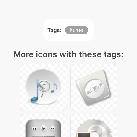
Tags:
itunes
More icons with these tags: