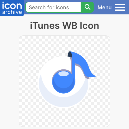
Menu
iTunes WB Icon