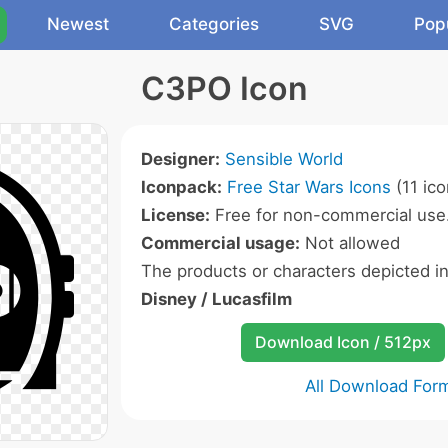
Newest
Categories
SVG
Pop
C3PO Icon
Designer:
Sensible World
Iconpack:
Free Star Wars Icons
(11 ico
License:
Free for non-commercial use
Commercial usage:
Not allowed
The products or characters depicted i
Disney / Lucasfilm
Download Icon / 512px
All Download For