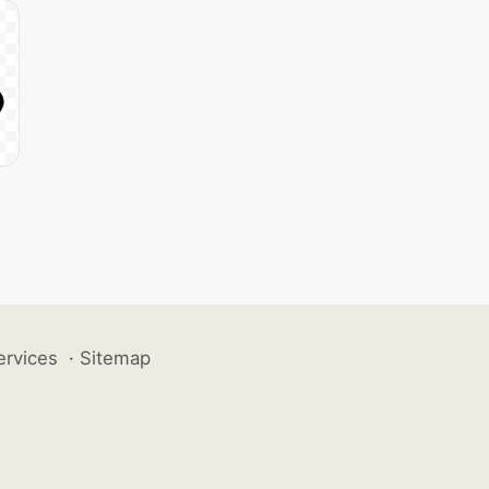
ervices
·
Sitemap