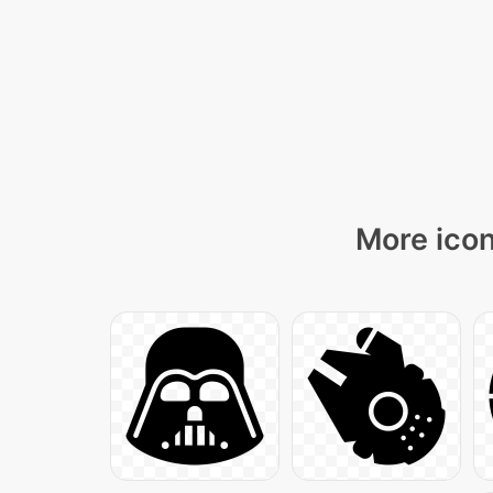
More icon