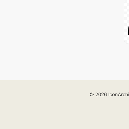
© 2026 IconArch