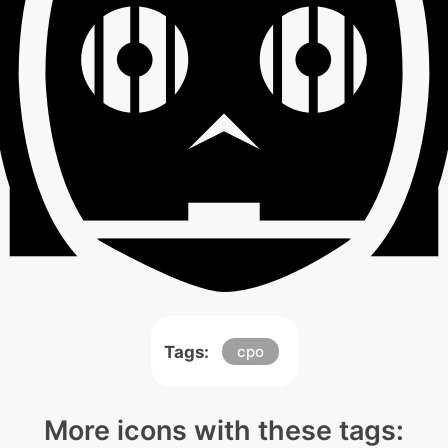
Tags:
cpo
More icons with these tags: