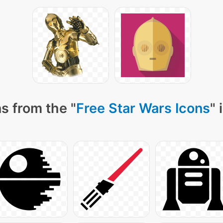
s from the "
Free Star Wars Icons
" 