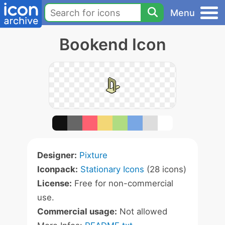
Menu
Bookend Icon
Designer:
Pixture
Iconpack:
Stationary Icons
(28 icons)
License:
Free for non-commercial
use.
Commercial usage:
Not allowed