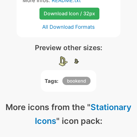
More Infos:
README.txt
Download Icon / 32px
All Download Formats
Preview other sizes:
Tags:
bookend
More icons from the "
Stationary
Icons
" icon pack: