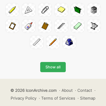
Show all
© 2026 IconArchive.com
·
About
·
Contact
·
Privacy Policy
·
Terms of Services
·
Sitemap