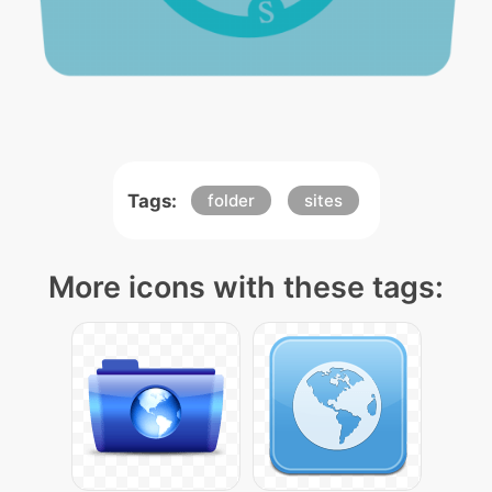
Tags:
folder
sites
More icons with these tags: