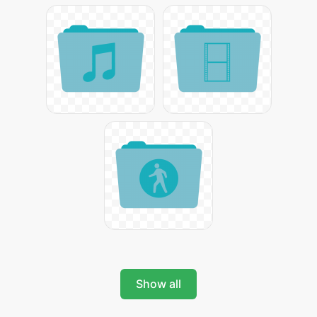
Show all