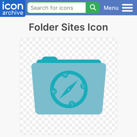
Menu
Folder Sites Icon