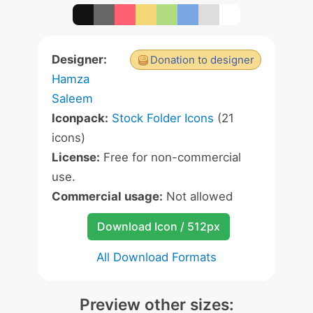
Designer:
Donation to designer
Hamza
Saleem
Iconpack:
Stock Folder Icons
(21
icons)
License:
Free for non-commercial
use.
Commercial usage:
Not allowed
Download Icon / 512px
All Download Formats
Preview other sizes: