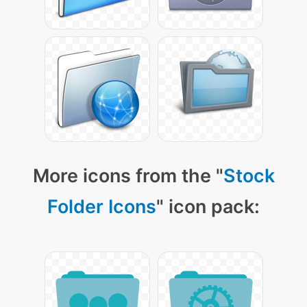
More icons from the "
Stock
Folder Icons
" icon pack: