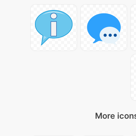
More icons