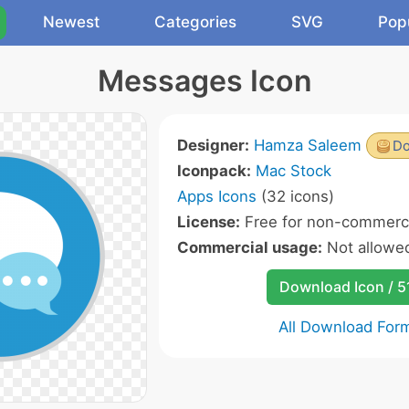
Newest
Categories
SVG
Pop
Messages Icon
Designer:
Hamza Saleem
Do
Iconpack:
Mac Stock
Apps Icons
(32 icons)
License:
Free for non-commerci
Commercial usage:
Not allowe
Download Icon / 5
All Download For