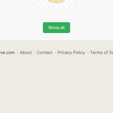
Show all
ive.com
·
About
·
Contact
·
Privacy Policy
·
Terms of S