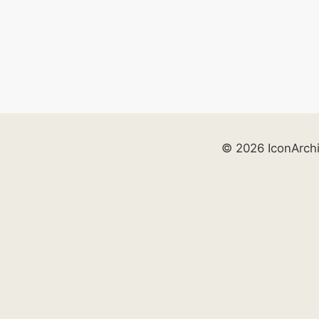
© 2026 IconArch