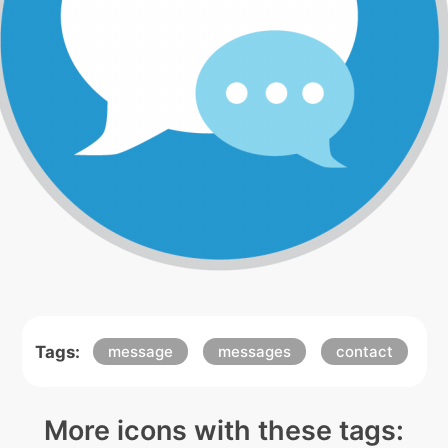
Tags:
message
messages
contact
More icons with these tags: