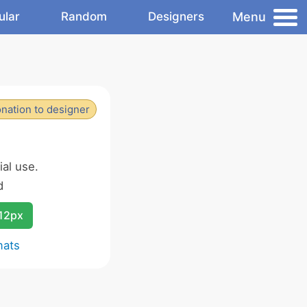
Menu
ular
Random
Designers
nation to designer
al use.
d
12px
mats