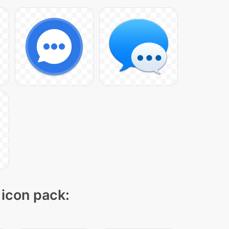
 icon pack: