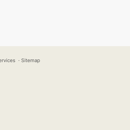
ervices
·
Sitemap