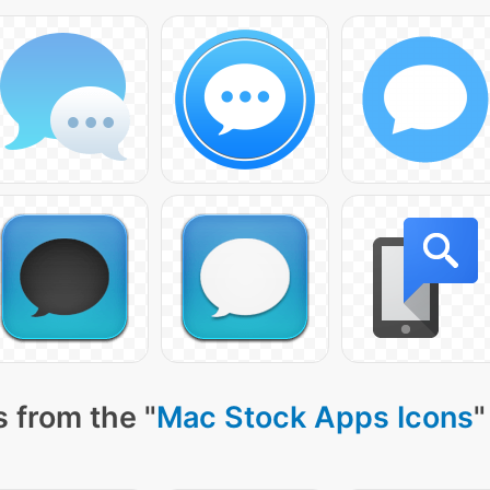
 from the "
Mac Stock Apps Icons
"