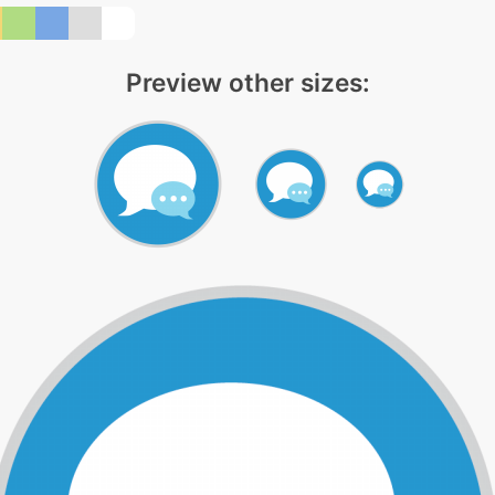
Preview other sizes: