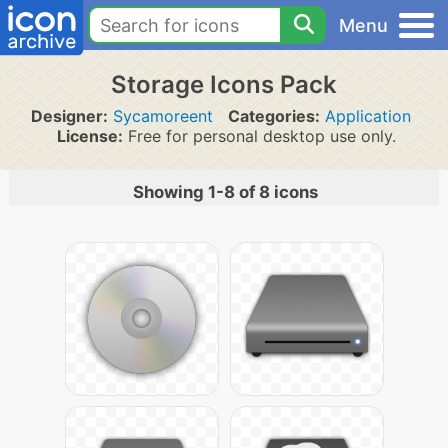
Menu
Storage Icons Pack
Designer:
Sycamoreent
Categories:
Application
License:
Free for personal desktop use only.
Showing 1-8 of 8 icons