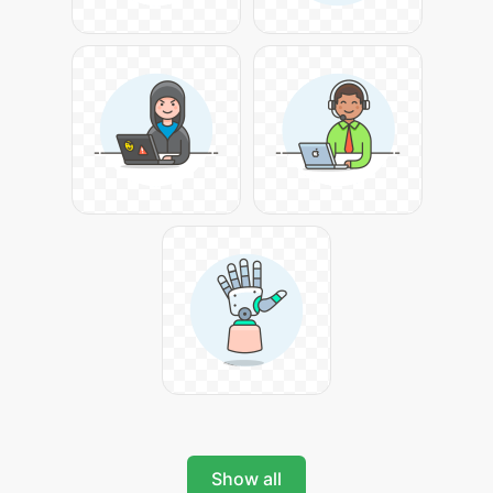
Show all