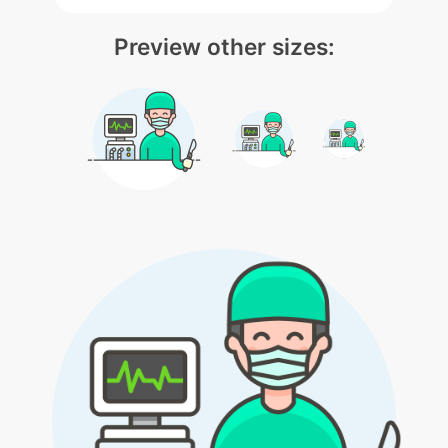
Preview other sizes: