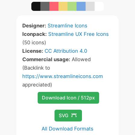
Designer:
Streamline Icons
Iconpack:
Streamline UX Free Icons
(50 icons)
License:
CC Attribution 4.0
Commercial usage:
Allowed
(Backlink to
https://www.streamlineicons.com
appreciated)
Download Icon / 512px
SVG
All Download Formats