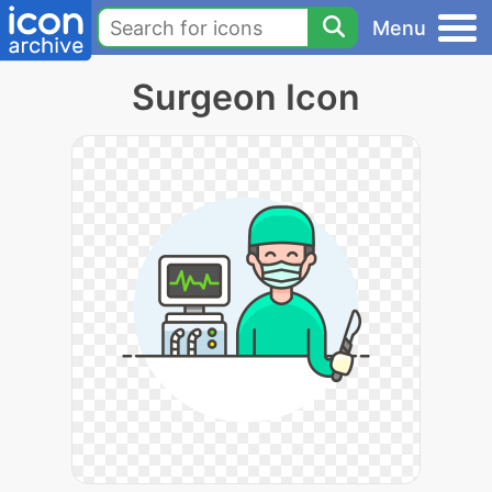
Menu
Surgeon Icon