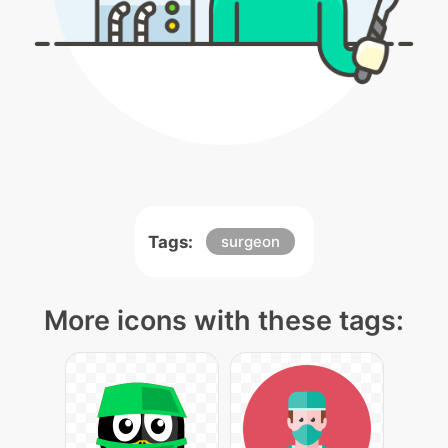
Tags:
surgeon
More icons with these tags: