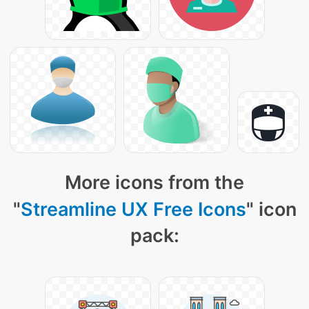
More icons from the
"
Streamline UX Free Icons
" icon
pack: