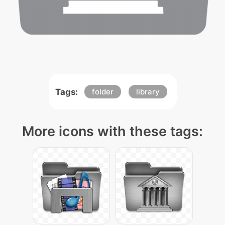
Tags:
folder
library
More icons with these tags: