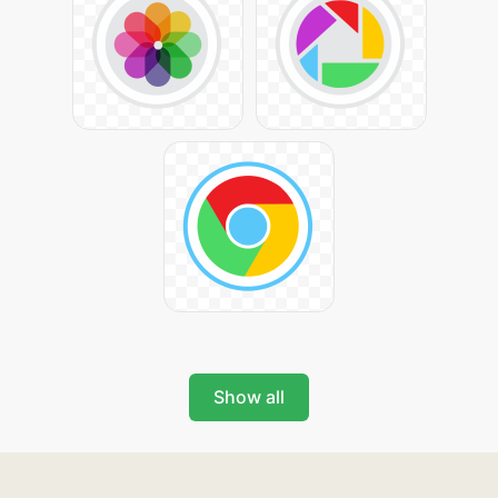
Show all