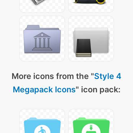
More icons from the "
Style 4
Megapack Icons
" icon pack: