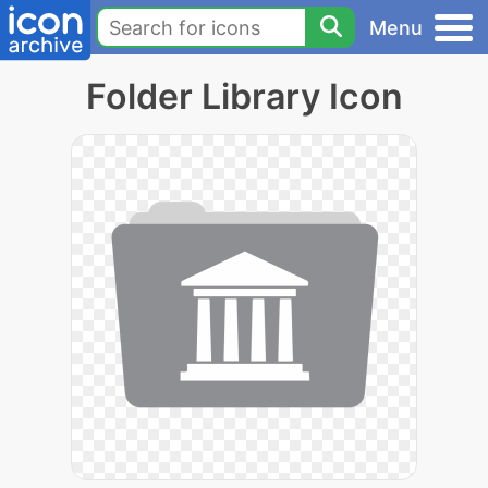
Menu
Folder Library Icon