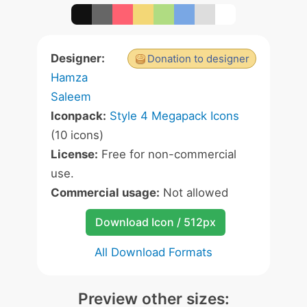
Designer:
Donation to designer
Hamza
Saleem
Iconpack:
Style 4 Megapack Icons
(10 icons)
License:
Free for non-commercial
use.
Commercial usage:
Not allowed
Download Icon / 512px
All Download Formats
Preview other sizes: