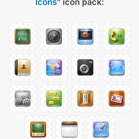
Icons
" icon pack: