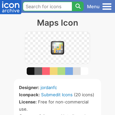
Menu
Maps Icon
Designer:
jordanfc
Iconpack:
Submedit Icons
(20 icons)
License:
Free for non-commercial
use.