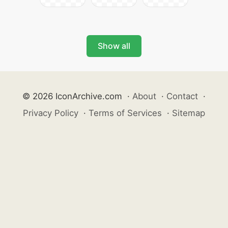
Show all
© 2026 IconArchive.com
·
About
·
Contact
·
Privacy Policy
·
Terms of Services
·
Sitemap