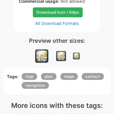
Commercial usage:
Not allowed
Download Icon / 64px
All Download Formats
Preview other sizes:
Tags:
map
plan
maps
contact
navigation
More icons with these tags: