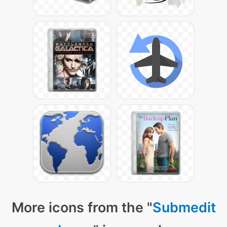
More icons from the "
Submedit