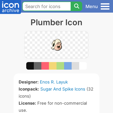
Menu
Plumber Icon
Designer:
Enos R. Layuk
Iconpack:
Sugar And Spike Icons
(32
icons)
License:
Free for non-commercial
use.