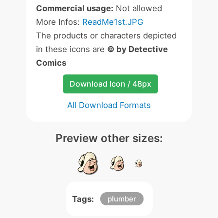
Commercial usage:
Not allowed
More Infos:
ReadMe1st.JPG
The products or characters depicted
in these icons are
© by Detective
Comics
Download Icon / 48px
All Download Formats
Preview other sizes:
Tags:
plumber