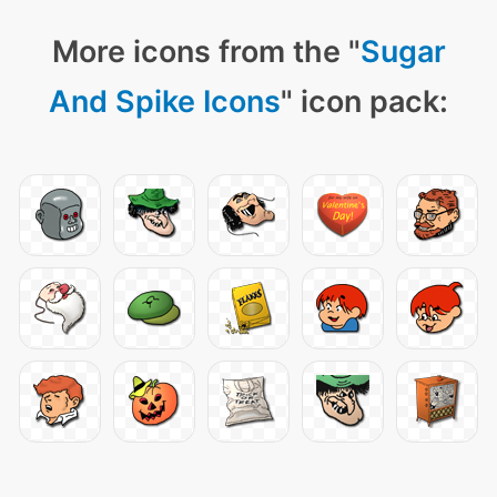
More icons from the "
Sugar
And Spike Icons
" icon pack: