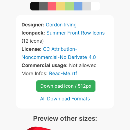
Designer:
Gordon Irving
Iconpack:
Summer Front Row Icons
(12 icons)
License:
CC Attribution-
Noncommercial-No Derivate 4.0
Commercial usage:
Not allowed
More Infos:
Read-Me.rtf
Download Icon / 512px
All Download Formats
Preview other sizes: