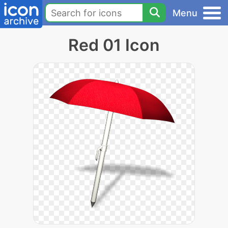
Menu
Red 01 Icon