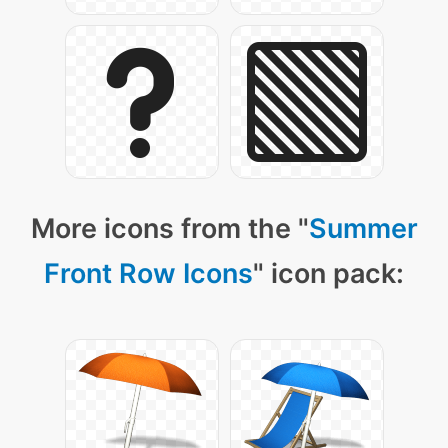
More icons from the "
Summer
Front Row Icons
" icon pack: