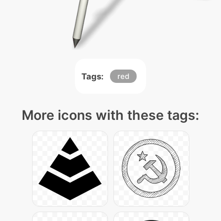
Tags:
red
More icons with these tags: