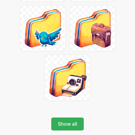
Show all