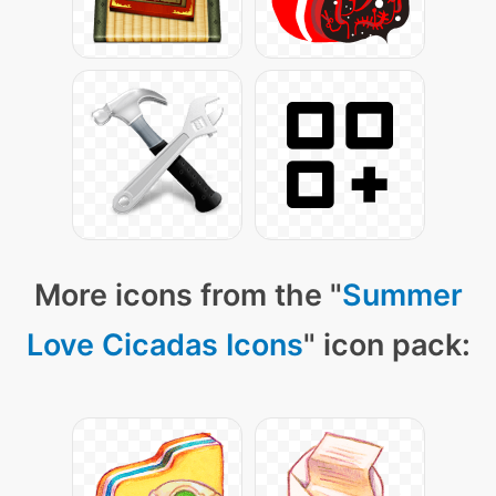
More icons from the "
Summer
Love Cicadas Icons
" icon pack: