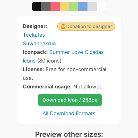
Designer:
Donation to designer
Teekatas
Suwannakrua
Iconpack:
Summer Love Cicadas
Icons
(80 icons)
License:
Free for non-commercial
use.
Commercial usage:
Not allowed
Download Icon / 256px
All Download Formats
Preview other sizes: