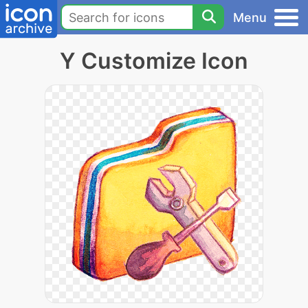
Menu
Y Customize Icon