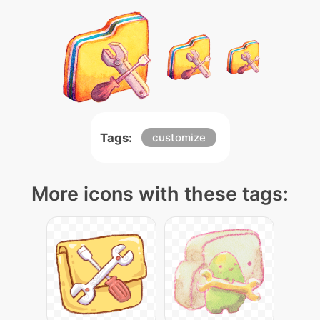
Tags:
customize
More icons with these tags: