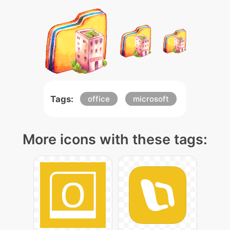
Tags:
office
microsoft
More icons with these tags: