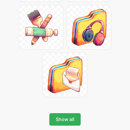
Show all