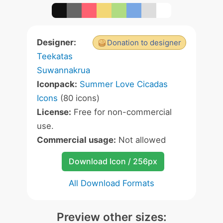
Designer:
Donation to designer
Teekatas
Suwannakrua
Iconpack:
Summer Love Cicadas
Icons
(80 icons)
License:
Free for non-commercial
use.
Commercial usage:
Not allowed
Download Icon / 256px
All Download Formats
Preview other sizes: