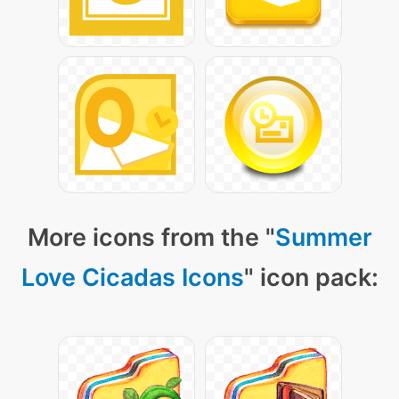
More icons from the "
Summer
Love Cicadas Icons
" icon pack: