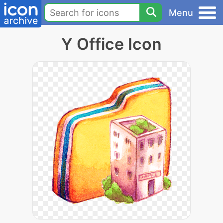
Menu
Y Office Icon