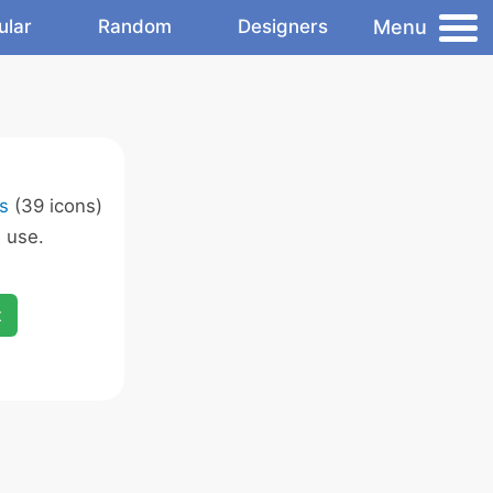
Menu
ular
Random
Designers
s
(39 icons)
 use.
x