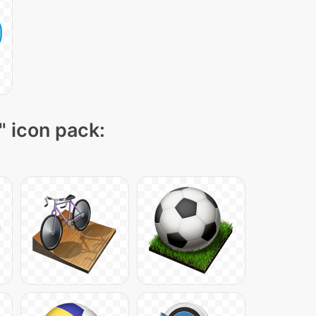
" icon pack: