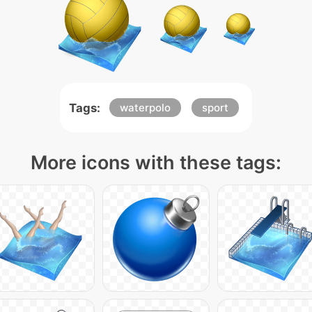
Tags:
waterpolo
sport
More icons with these tags: