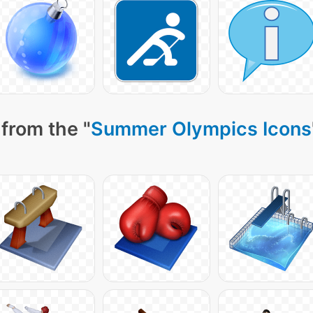
from the "
Summer Olympics Icons