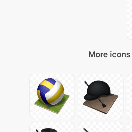
More icons 