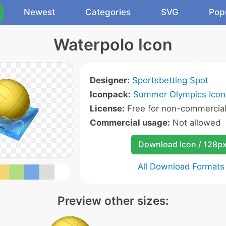
Newest
Categories
SVG
Pop
Waterpolo Icon
Designer:
Sportsbetting Spot
Iconpack:
Summer Olympics Icon
License:
Free for non-commercial
Commercial usage:
Not allowed
Download Icon / 128p
All Download Formats
Preview other sizes: