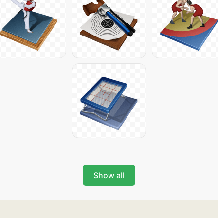
Show all