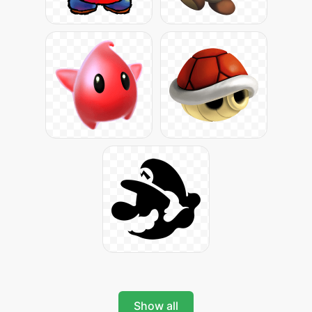
Show all