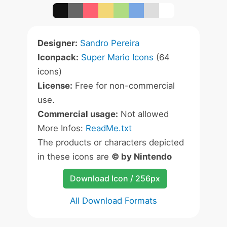
Designer:
Sandro Pereira
Iconpack:
Super Mario Icons
(64
icons)
License:
Free for non-commercial
use.
Commercial usage:
Not allowed
More Infos:
ReadMe.txt
The products or characters depicted
in these icons are
© by Nintendo
Download Icon / 256px
All Download Formats