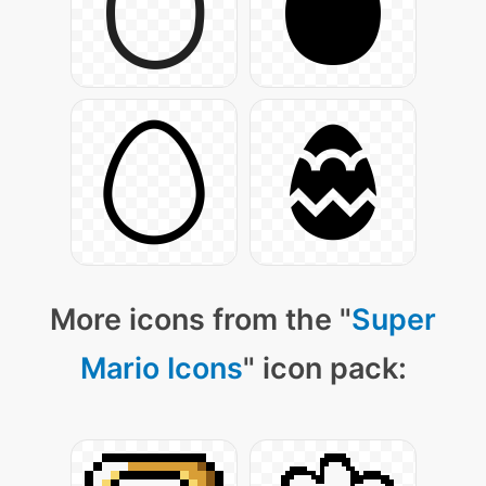
More icons from the "
Super
Mario Icons
" icon pack: