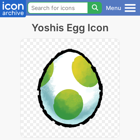
Menu
Yoshis Egg Icon