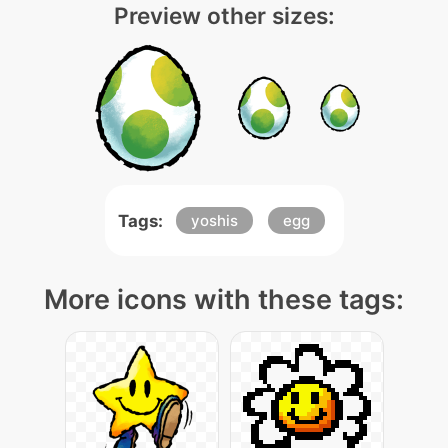
Preview other sizes:
Tags:
yoshis
egg
More icons with these tags: