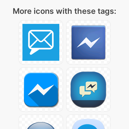
More icons with these tags: