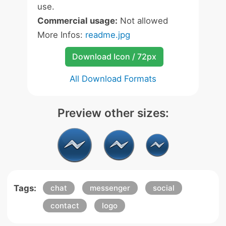
use.
Commercial usage:
Not allowed
More Infos:
readme.jpg
Download Icon / 72px
All Download Formats
Preview other sizes:
Tags:
chat
messenger
social
contact
logo