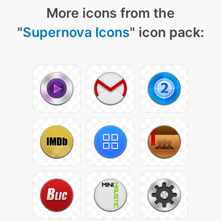
More icons from the
"
Supernova Icons
" icon pack: