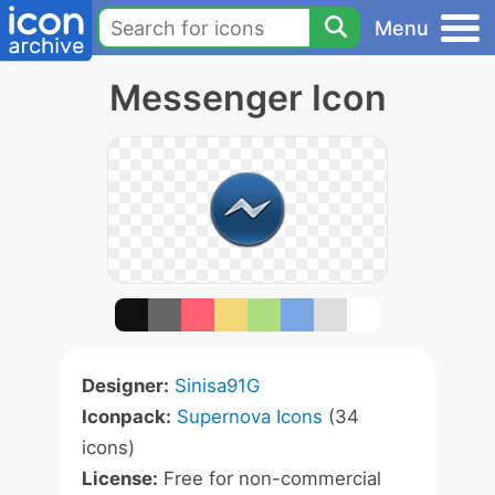
Menu
Messenger Icon
Designer:
Sinisa91G
Iconpack:
Supernova Icons
(34
icons)
License:
Free for non-commercial