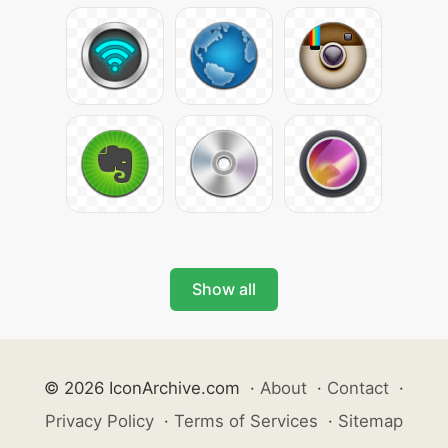
Show all
© 2026 IconArchive.com
·
About
·
Contact
·
Privacy Policy
·
Terms of Services
·
Sitemap