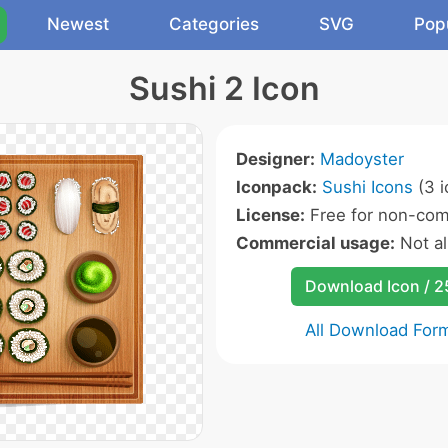
Newest
Categories
SVG
Pop
Sushi 2 Icon
Designer:
Madoyster
Iconpack:
Sushi Icons
(3 i
License:
Free for non-com
Commercial usage:
Not a
Download Icon / 
All Download For