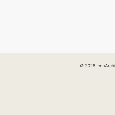
© 2026 IconArch