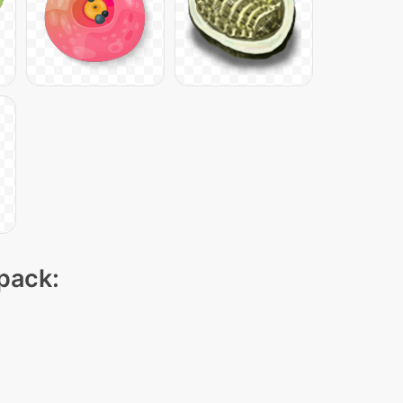
 pack: