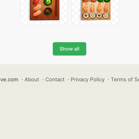
Show all
ive.com
·
About
·
Contact
·
Privacy Policy
·
Terms of S