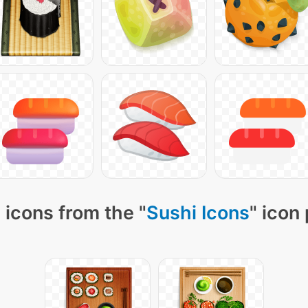
 icons from the "
Sushi Icons
" icon