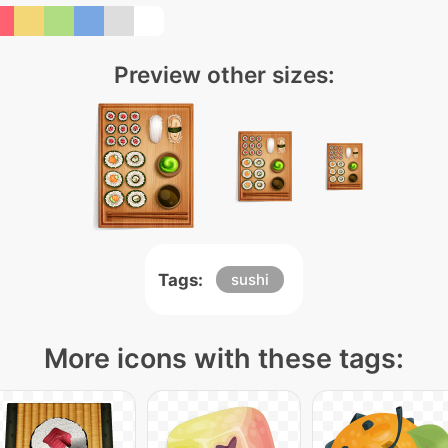
Preview other sizes:
Tags:
sushi
More icons with these tags: