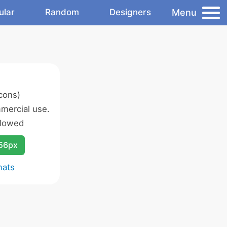
Menu
ular
Random
Designers
cons)
mercial use.
llowed
256px
mats