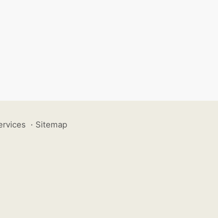
ervices
·
Sitemap