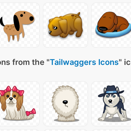
ns from the "
Tailwaggers Icons
" i