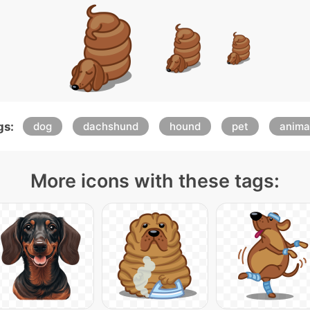
gs:
dog
dachshund
hound
pet
anima
More icons with these tags: