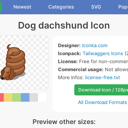
Newest
Categories
SVG
Pop
Dog dachshund Icon
Designer:
Iconka.com
Iconpack:
Tailwaggers Icons
(2
License:
Free for non-commerc
Commercial usage:
Not allow
More Infos:
license-free.txt
Download Icon / 128p
All Download Formats
Preview other sizes: