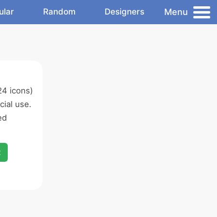
Menu
ular
Random
Designers
4 icons)
ial use.
ed
x