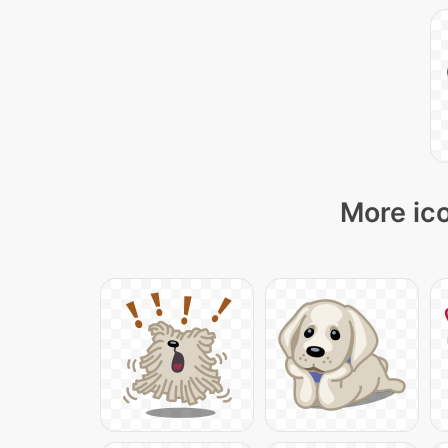
More ico