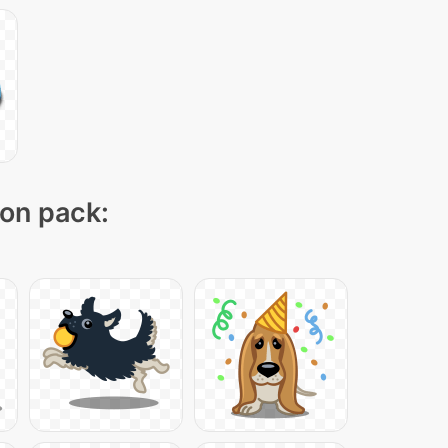
con pack: