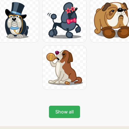
Show all