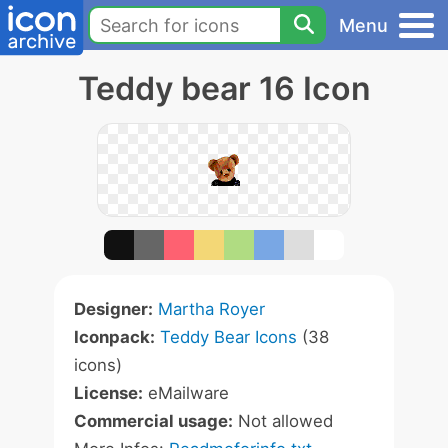
Menu
Teddy bear 16 Icon
Designer:
Martha Royer
Iconpack:
Teddy Bear Icons
(38
icons)
License:
eMailware
Commercial usage:
Not allowed