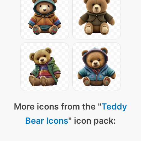
More icons from the "
Teddy
Bear Icons
" icon pack: