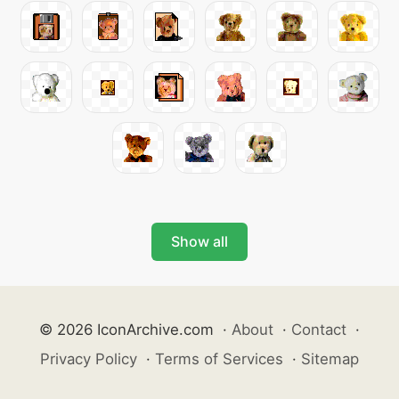
Show all
© 2026 IconArchive.com
·
About
·
Contact
·
Privacy Policy
·
Terms of Services
·
Sitemap