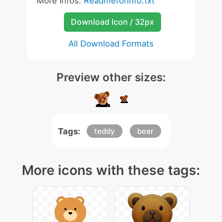
More Infos:
Readmeforinfo.txt
Download Icon / 32px
All Download Formats
Preview other sizes:
Tags:
teddy
bear
More icons with these tags: